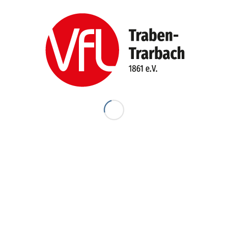
E-Mail-Adresse
*
Website